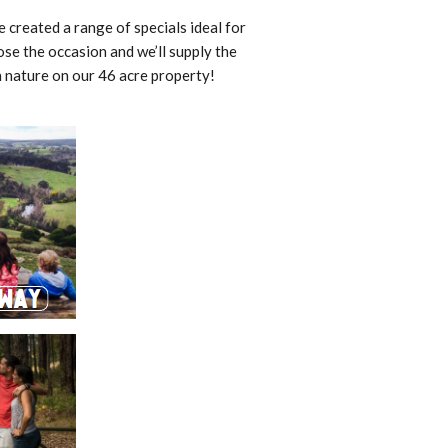
created a range of specials ideal for
ose the occasion and we’ll supply the
h nature on our 46 acre property!