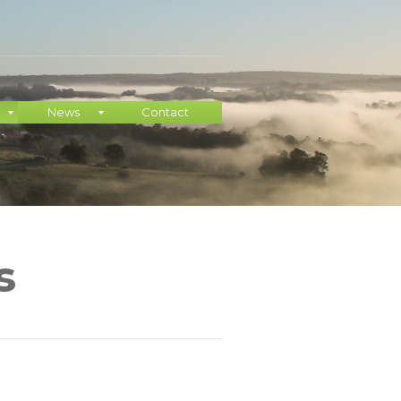
News
Contact
s