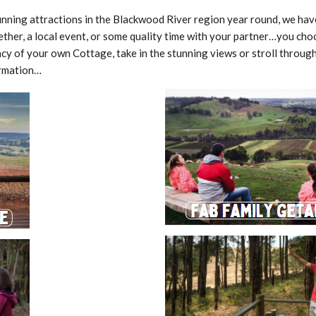
i
o
ning attractions in the Blackwood River region year round, we have 
n
P
ether, a local event, or some quality time with your partner…you cho
o
acy of your own Cottage, take in the stunning views or stroll throug
l
i
ormation…
c
y
P
r
i
c
e
s
P
W
a
e
c
e
k
k
a
e
g
n
e
d
s
I
&
n
S
d
p
u
e
l
c
g
i
e